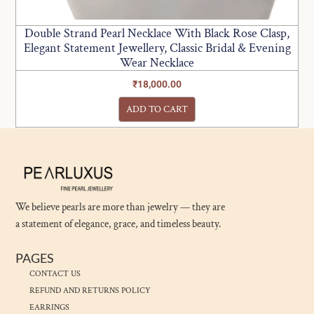
Double Strand Pearl Necklace With Black Rose Clasp,
Elegant Statement Jewellery, Classic Bridal & Evening
Wear Necklace
₹
18,000.00
ADD TO CART
We believe pearls are more than jewelry — they are
a statement of elegance, grace, and timeless beauty.
PAGES
CONTACT US
REFUND AND RETURNS POLICY
EARRINGS