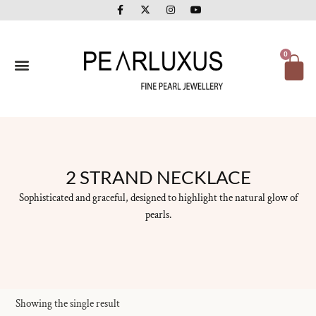
F
X
I
Y
Skip
a
-
n
o
to
c
t
s
u
e
w
t
t
content
b
i
a
u
o
t
g
b
Ca
0
o
t
r
e
k
e
a
-
r
m
f
2 STRAND NECKLACE
Sophisticated and graceful, designed to highlight the natural glow of
pearls.
Showing the single result