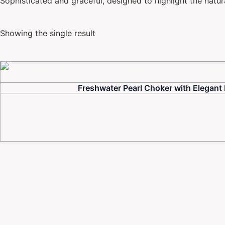
Sophisticated and graceful, designed to highlight the natur
Showing the single result
Freshwater Pearl Choker with Elegant