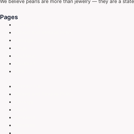
We believe pearls are more than jewelry — they are a stat
Pages
Contact Us
Refund and Returns Policy
Earrings
Rings
Necklace
Pendants
Sets
Contact Us
Refund and Returns Policy
Earrings
Rings
Necklace
Pendants
Sets