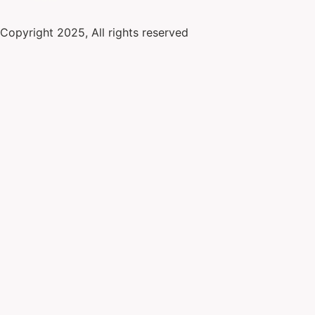
Copyright 2025, All rights reserved