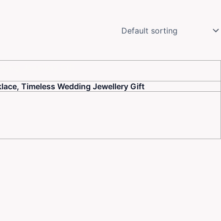
lace, Timeless Wedding Jewellery Gift