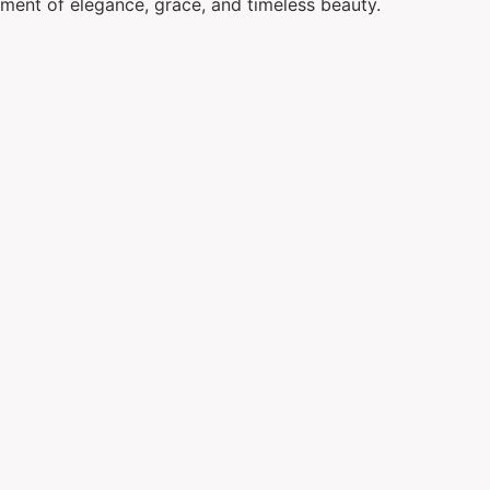
ement of elegance, grace, and timeless beauty.