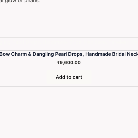
al glow of pearls.
 Bow Charm & Dangling Pearl Drops, Handmade Bridal Neck
₹
9,600.00
Add to cart