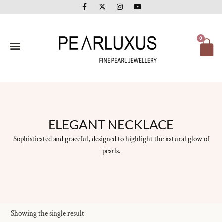
F
X
I
Y
Skip
a
-
n
o
to
c
t
s
u
e
w
t
t
content
b
i
a
u
o
t
g
b
Ca
0
o
t
r
e
k
e
a
-
r
m
f
ELEGANT NECKLACE
Sophisticated and graceful, designed to highlight the natural glow of
pearls.
Showing the single result