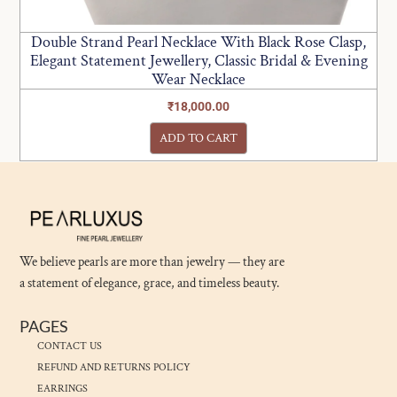
Double Strand Pearl Necklace With Black Rose Clasp,
Elegant Statement Jewellery, Classic Bridal & Evening
Wear Necklace
₹
18,000.00
ADD TO CART
We believe pearls are more than jewelry — they are
a statement of elegance, grace, and timeless beauty.
PAGES
CONTACT US
REFUND AND RETURNS POLICY
EARRINGS