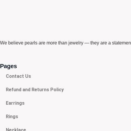
We believe pearls are more than jewelry — they are a statement
Pages
Contact Us
Refund and Returns Policy
Earrings
Rings
Necklace