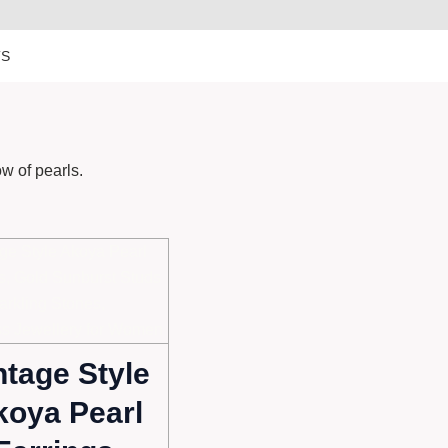
TS
ow of pearls.
ntage Style
koya Pearl