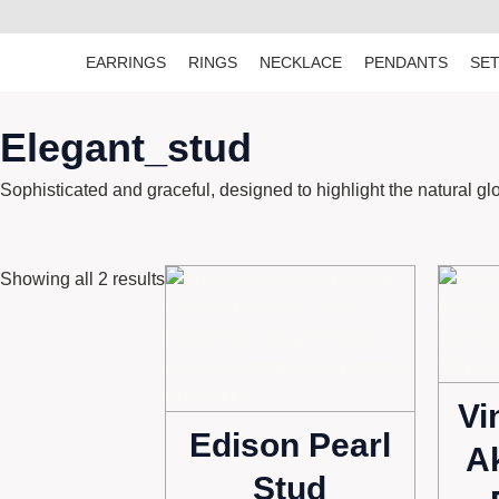
Skip
to
EARRINGS
RINGS
NECKLACE
PENDANTS
SE
content
Elegant_stud
Sophisticated and graceful, designed to highlight the natural gl
Showing all 2 results
Vi
Edison Pearl
A
Stud