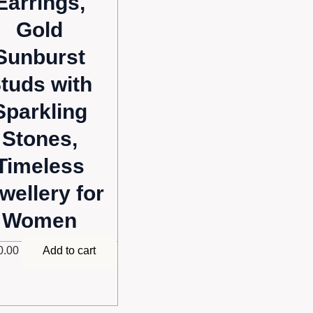
Earrings,
Gold
Sunburst
tuds with
Sparkling
Stones,
Timeless
wellery for
Women
0.00
Add to cart