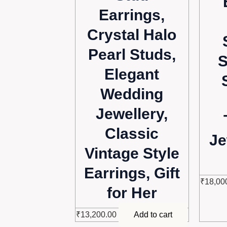
Earrings,
Crystal Halo
Pearl Studs,
S
Elegant
Wedding
Jewellery,
Classic
Je
Vintage Style
Earrings, Gift
₹
18,00
for Her
₹
13,200.00
Add to cart