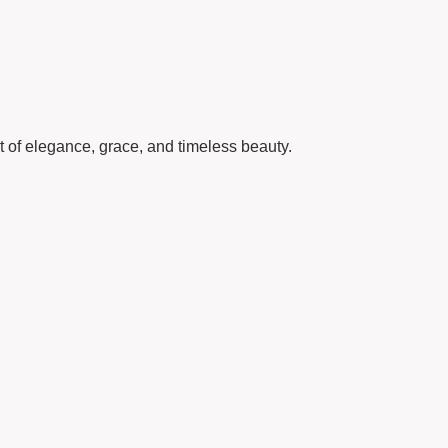
 of elegance, grace, and timeless beauty.