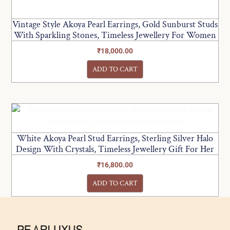
Vintage Style Akoya Pearl Earrings, Gold Sunburst Studs
With Sparkling Stones, Timeless Jewellery For Women
₹
18,000.00
ADD TO CART
White Akoya Pearl Stud Earrings, Sterling Silver Halo
Design With Crystals, Timeless Jewellery Gift For Her
₹
16,800.00
ADD TO CART