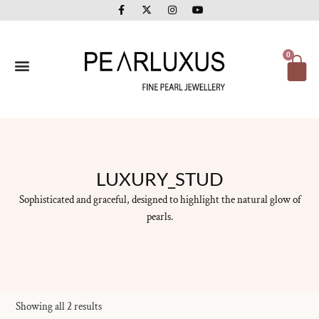
F
X
I
Y
Skip
a
-
n
o
to
c
t
s
u
e
w
t
t
content
b
i
a
u
o
t
g
b
Ca
0
o
t
r
e
k
e
a
-
r
m
f
LUXURY_STUD
Sophisticated and graceful, designed to highlight the natural glow of
pearls.
Showing all 2 results