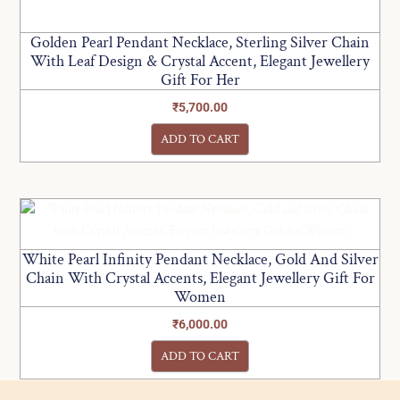
Golden Pearl Pendant Necklace, Sterling Silver Chain
With Leaf Design & Crystal Accent, Elegant Jewellery
Gift For Her
₹
5,700.00
ADD TO CART
White Pearl Infinity Pendant Necklace, Gold And Silver
Chain With Crystal Accents, Elegant Jewellery Gift For
Women
₹
6,000.00
ADD TO CART