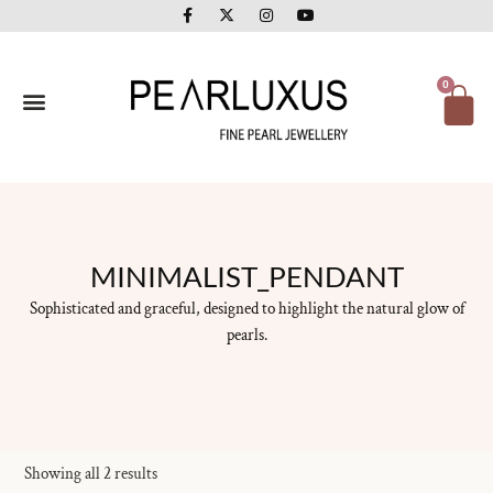
F
X
I
Y
Skip
a
-
n
o
to
c
t
s
u
e
w
t
t
content
b
i
a
u
o
t
g
b
Ca
0
o
t
r
e
k
e
a
-
r
m
f
MINIMALIST_PENDANT
Sophisticated and graceful, designed to highlight the natural glow of
pearls.
Showing all 2 results