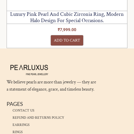
Luxury Pink Pearl And Cubic Zirconia Ring, Modern
Halo Design For Special Occasions.
₹
7,999.00
ADD TO CART
We believe pearls are more than jewelry — they are
a statement of elegance, grace, and timeless beauty.
PAGES
CONTACT US
REFUND AND RETURNS POLICY
EARRINGS
RINGS