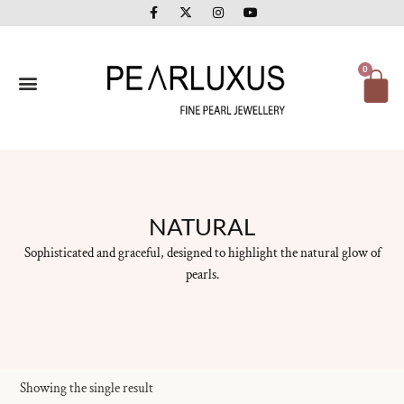
F
X
I
Y
Skip
a
-
n
o
to
c
t
s
u
e
w
t
t
content
b
i
a
u
o
t
g
b
Ca
0
o
t
r
e
k
e
a
-
r
m
f
NATURAL
Sophisticated and graceful, designed to highlight the natural glow of
pearls.
Showing the single result