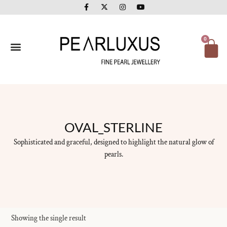
F
X
I
Y
Skip
a
-
n
o
to
c
t
s
u
e
w
t
t
content
b
i
a
u
o
t
g
b
Ca
0
o
t
r
e
k
e
a
-
r
m
f
OVAL_STERLINE
Sophisticated and graceful, designed to highlight the natural glow of
pearls.
Showing the single result