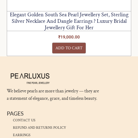
Elegant Golden South Sea Pearl Jewellery Set, Sterling
Silver Necklace And Dangle Earrings ? Luxury Bridal
Jewellery Gift For Her
₹
19,000.00
ADD TO CART
We believe pearls are more than jewelry — they are
a statement of elegance, grace, and timeless beauty.
PAGES
CONTACT US
REFUND AND RETURNS POLICY
EARRINGS