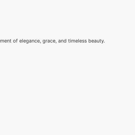
ement of elegance, grace, and timeless beauty.