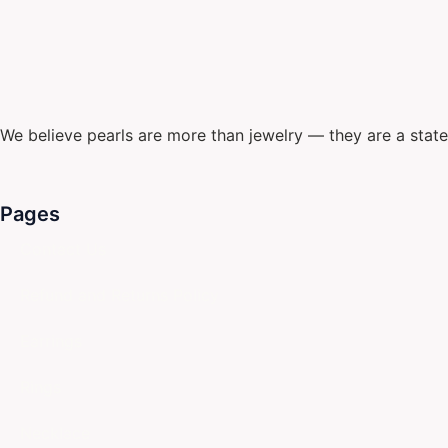
We believe pearls are more than jewelry — they are a stat
Pages
Contact Us
Refund and Returns Policy
Earrings
Rings
Necklace