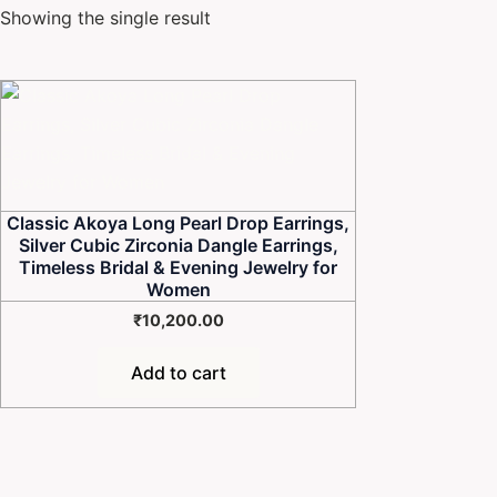
Showing the single result
Classic Akoya Long Pearl Drop Earrings,
Silver Cubic Zirconia Dangle Earrings,
Timeless Bridal & Evening Jewelry for
Women
₹
10,200.00
Add to cart