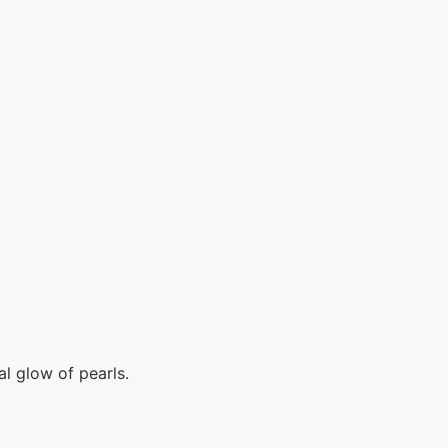
ts
al glow of pearls.