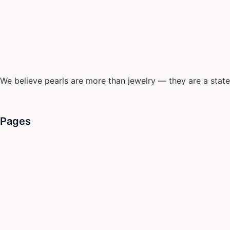
We believe pearls are more than jewelry — they are a stat
Pages
Contact Us
Refund and Returns Policy
Earrings
Rings