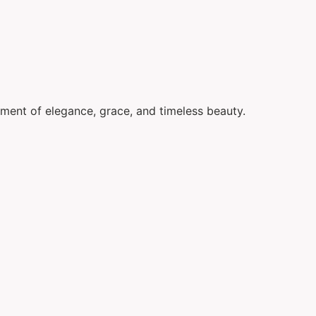
ement of elegance, grace, and timeless beauty.