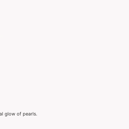
ts
al glow of pearls.