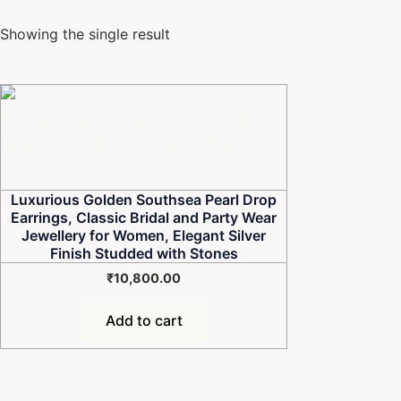
Showing the single result
Luxurious Golden Southsea Pearl Drop
Earrings, Classic Bridal and Party Wear
Jewellery for Women, Elegant Silver
Finish Studded with Stones
₹
10,800.00
Add to cart