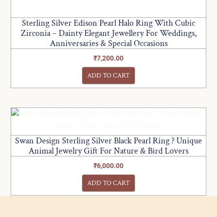
Sterling Silver Edison Pearl Halo Ring With Cubic
Zirconia – Dainty Elegant Jewellery For Weddings,
Anniversaries & Special Occasions
₹
7,200.00
ADD TO CART
Swan Design Sterling Silver Black Pearl Ring ? Unique
Animal Jewelry Gift For Nature & Bird Lovers
₹
6,000.00
ADD TO CART