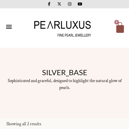
F
X
I
Y
Skip
a
-
n
o
to
c
t
s
u
e
w
t
t
content
b
i
a
u
o
t
g
b
Ca
0
o
t
r
e
k
e
a
-
r
m
f
SILVER_BASE
Sophisticated and graceful, designed to highlight the natural glow of
pearls.
Showing all 2 results