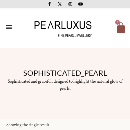
F
X
I
Y
Skip
a
-
n
o
to
c
t
s
u
e
w
t
t
content
b
i
a
u
o
t
g
b
Ca
0
o
t
r
e
k
e
a
-
r
m
f
SOPHISTICATED_PEARL
Sophisticated and graceful, designed to highlight the natural glow of
pearls.
Showing the single result