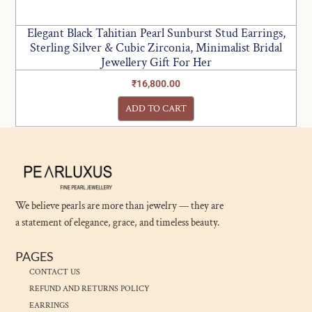
Elegant Black Tahitian Pearl Sunburst Stud Earrings,
Sterling Silver & Cubic Zirconia, Minimalist Bridal
Jewellery Gift For Her
₹
16,800.00
ADD TO CART
We believe pearls are more than jewelry — they are
a statement of elegance, grace, and timeless beauty.
PAGES
CONTACT US
REFUND AND RETURNS POLICY
EARRINGS