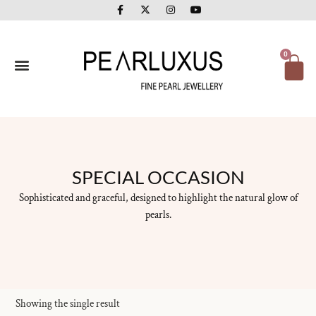
F
X
I
Y
Skip
a
-
n
o
to
c
t
s
u
e
w
t
t
content
b
i
a
u
o
t
g
b
Ca
0
o
t
r
e
k
e
a
-
r
m
f
SPECIAL OCCASION
Sophisticated and graceful, designed to highlight the natural glow of
pearls.
Showing the single result