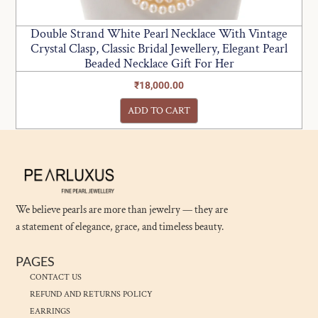
Double Strand White Pearl Necklace With Vintage
Crystal Clasp, Classic Bridal Jewellery, Elegant Pearl
Beaded Necklace Gift For Her
₹
18,000.00
ADD TO CART
We believe pearls are more than jewelry — they are
a statement of elegance, grace, and timeless beauty.
PAGES
CONTACT US
REFUND AND RETURNS POLICY
EARRINGS