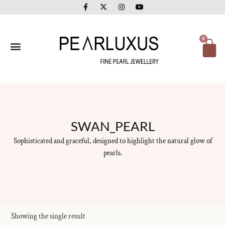
F
X
I
Y
Skip
a
-
n
o
to
c
t
s
u
e
w
t
t
content
b
i
a
u
o
t
g
b
Ca
0
o
t
r
e
k
e
a
-
r
m
f
SWAN_PEARL
Sophisticated and graceful, designed to highlight the natural glow of
pearls.
Showing the single result