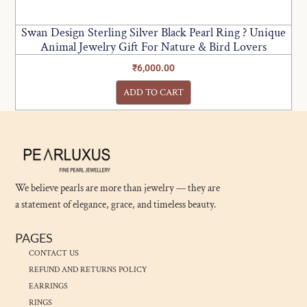
Swan Design Sterling Silver Black Pearl Ring ? Unique
Animal Jewelry Gift For Nature & Bird Lovers
₹
6,000.00
ADD TO CART
We believe pearls are more than jewelry — they are
a statement of elegance, grace, and timeless beauty.
PAGES
CONTACT US
REFUND AND RETURNS POLICY
EARRINGS
RINGS