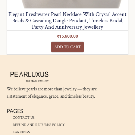
Elegant Freshwater Pearl Necklace With Crystal Accent
Beads & Cascading Dangle Pendant, Timeless Bridal,
Party And Anniversary Jewellery
₹
15,600.00
ADD TO CART
We believe pearls are more than jewelry — they are
a statement of elegance, grace, and timeless beauty.
PAGES
CONTACT US
REFUND AND RETURNS POLICY
EARRINGS