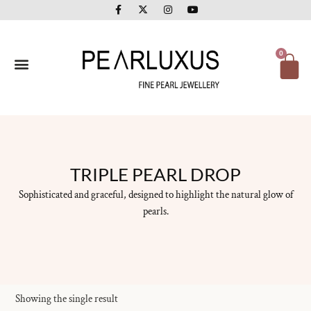
F
X
I
Y
Skip
a
-
n
o
to
c
t
s
u
e
w
t
t
content
b
i
a
u
o
t
g
b
Ca
0
o
t
r
e
k
e
a
-
r
m
f
TRIPLE PEARL DROP
Sophisticated and graceful, designed to highlight the natural glow of
pearls.
Showing the single result