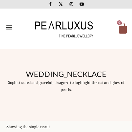
F
X
I
Y
Skip
a
-
n
o
to
c
t
s
u
e
w
t
t
content
b
i
a
u
o
t
g
b
Ca
0
o
t
r
e
k
e
a
-
r
m
f
WEDDING_NECKLACE
Sophisticated and graceful, designed to highlight the natural glow of
pearls.
Showing the single result