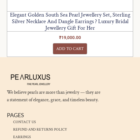
Elegant Golden South Sea Pearl Jewellery Set, Sterling
Silver Necklace And Dangle Earrings ? Luxury Bridal
Jewellery Gift For Her
₹
19,000.00
ADD TO CART
We believe pearls are more than jewelry — they are
a statement of elegance, grace, and timeless beauty.
PAGES
CONTACT US
REFUND AND RETURNS POLICY
EARRINGS