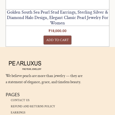
Golden South Sea Pearl Stud Earrings, Sterling Silver &
Diamond Halo Design, Elegant Classic Pearl Jewelry For
Women
₹
18,000.00
ADD TO CART
We believe pearls are more than jewelry — they are
a statement of elegance, grace, and timeless beauty.
PAGES
CONTACT US
REFUND AND RETURNS POLICY
EARRINGS