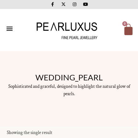
F
X
I
Y
Skip
a
-
n
o
to
c
t
s
u
e
w
t
t
content
b
i
a
u
o
t
g
b
Ca
0
o
t
r
e
k
e
a
-
r
m
f
WEDDING_PEARL
Sophisticated and graceful, designed to highlight the natural glow of
pearls.
Showing the single result