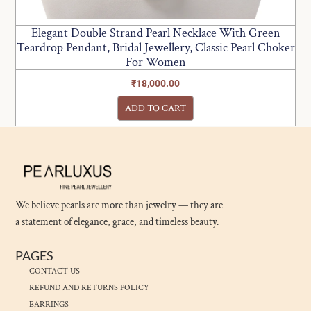
Elegant Double Strand Pearl Necklace With Green
Teardrop Pendant, Bridal Jewellery, Classic Pearl Choker
For Women
₹
18,000.00
ADD TO CART
We believe pearls are more than jewelry — they are
a statement of elegance, grace, and timeless beauty.
PAGES
CONTACT US
REFUND AND RETURNS POLICY
EARRINGS