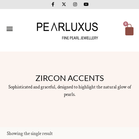
F
X
I
Y
Skip
a
-
n
o
to
c
t
s
u
e
w
t
t
content
b
i
a
u
o
t
g
b
Ca
0
o
t
r
e
k
e
a
-
r
m
f
ZIRCON ACCENTS
Sophisticated and graceful, designed to highlight the natural glow of
pearls.
Showing the single result