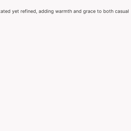
rstated yet refined, adding warmth and grace to both casual