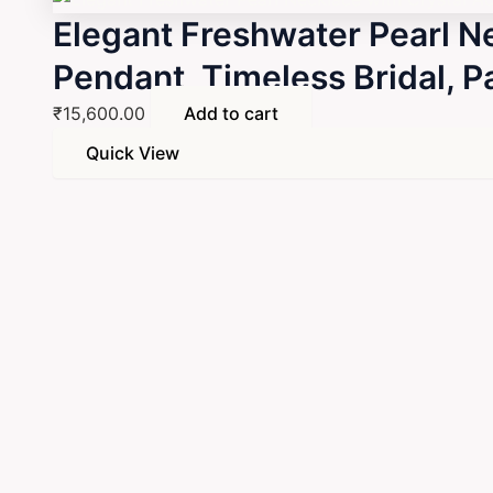
Elegant Freshwater Pearl N
Pendant, Timeless Bridal, 
₹
15,600.00
Add to cart
Quick View