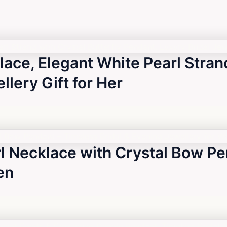
lace, Elegant White Pearl Strand
lery Gift for Her
l Necklace with Crystal Bow Pe
en