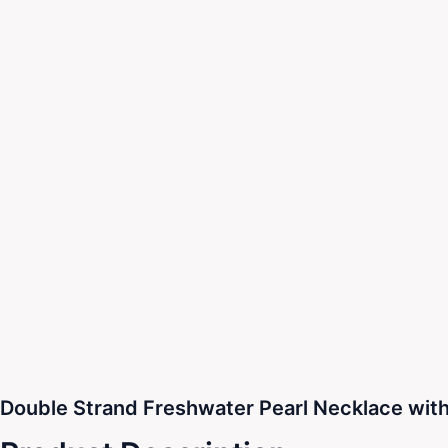
Double Strand Freshwater Pearl Necklace with