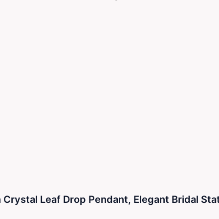
 Crystal Leaf Drop Pendant, Elegant Bridal St