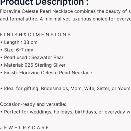
Product Description :
Floravine Celeste Pearl Necklace combines the beauty of si
and formal attire. A minimal yet luxurious choice for every
F I N I S H & D I M E N S I O N S
• Length : 33 cm
• Size: 6-7 mm
• Pearl used : Seawater Pearl
• Material: 925 Sterling Silver
• Finish: Floravine Celeste Pearl Necklace
• Ideal for gifting: Bridesmaids, Mom, Wife, Sister, or Yours
Occasion-ready and versatile:
• Perfect for weddings, holidays, birthdays, or everyday w
J E W E L R Y C A R E