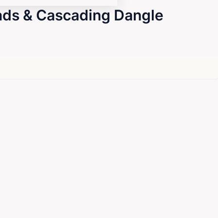
eads & Cascading Dangle