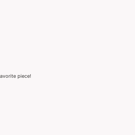
avorite piece!