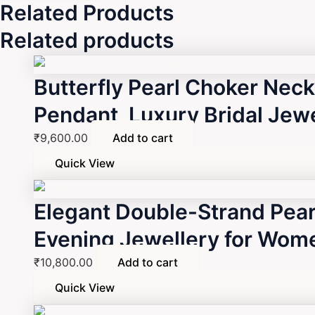
Related Products
Related products
Butterfly Pearl Choker Neck
Pendant, Luxury Bridal Jewel
₹
9,600.00
Add to cart
Quick View
Elegant Double-Strand Pear
Evening Jewellery for Wom
₹
10,800.00
Add to cart
Quick View