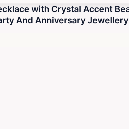
ecklace with Crystal Accent B
Party And Anniversary Jewellery