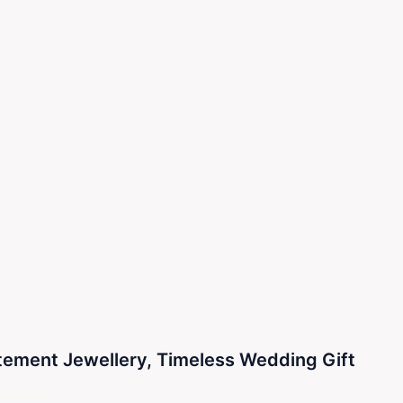
atement Jewellery, Timeless Wedding Gift
ecklace