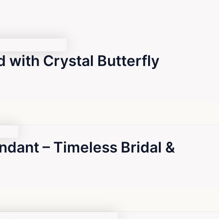
 with Crystal Butterfly
ndant – Timeless Bridal &