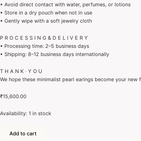
• Avoid direct contact with water, perfumes, or lotions
• Store in a dry pouch when not in use
• Gently wipe with a soft jewelry cloth
P R O C E S S I N G & D E L I V E R Y
• Processing time: 2–5 business days
• Shipping: 8–12 business days internationally
T H A N K ∙ Y O U
We hope these minimalist pearl earings become your new f
₹
15,600.00
Availability:
1 in stock
Add to cart