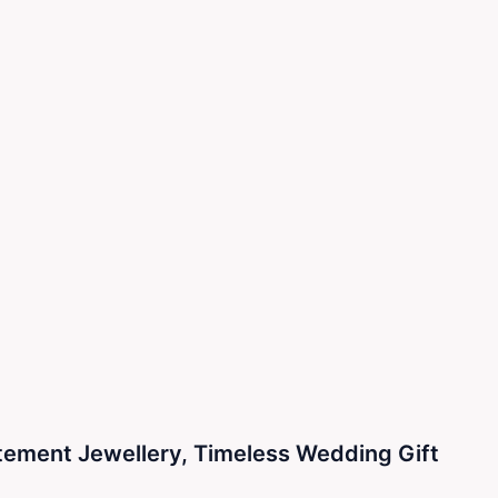
atement Jewellery, Timeless Wedding Gift