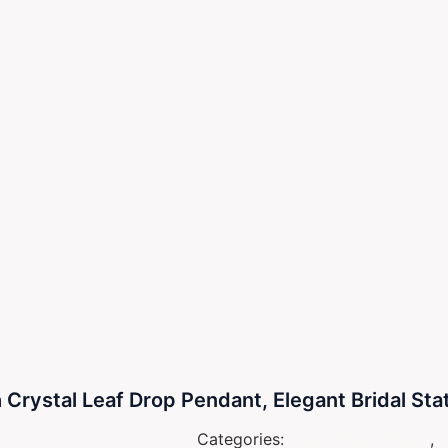
 Crystal Leaf Drop Pendant, Elegant Bridal St
Categories:
Fresh Water Pearls
,
N