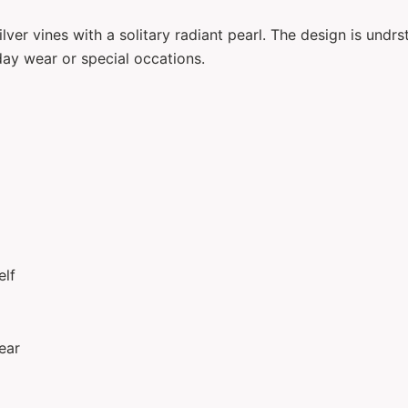
lver vines with a solitary radiant pearl. The design is und
day wear or special occations.
elf
ear