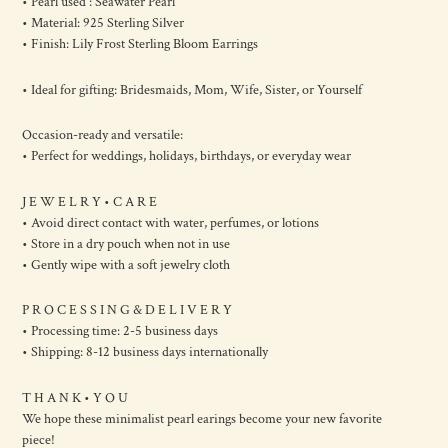
• Pearl used : Seawater Pearl
• Material: 925 Sterling Silver
• Finish: Lily Frost Sterling Bloom Earrings
• Ideal for gifting: Bridesmaids, Mom, Wife, Sister, or Yourself
Occasion-ready and versatile:
• Perfect for weddings, holidays, birthdays, or everyday wear
J E W E L R Y • C A R E
• Avoid direct contact with water, perfumes, or lotions
• Store in a dry pouch when not in use
• Gently wipe with a soft jewelry cloth
P R O C E S S I N G & D E L I V E R Y
• Processing time: 2-5 business days
• Shipping: 8-12 business days internationally
T H A N K • Y O U
We hope these minimalist pearl earings become your new favorite
piece!