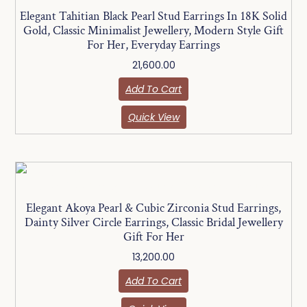
Elegant Tahitian Black Pearl Stud Earrings In 18K Solid
Gold, Classic Minimalist Jewellery, Modern Style Gift
For Her, Everyday Earrings
21,600.00
Add To Cart
Quick View
Elegant Akoya Pearl & Cubic Zirconia Stud Earrings,
Dainty Silver Circle Earrings, Classic Bridal Jewellery
Gift For Her
13,200.00
Add To Cart