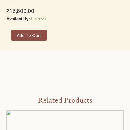
₹
16,800.00
Elegant
1 in stock
Availability:
Akoya
Pearl
Add To Cart
Drop
Earrings,
Sterling
Silver
Crystal
Studs,
Bridal
Wedding
Jewellery,
Vintage
Style
Related Products
Dangle
Earrings
for
Women
quantity