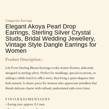
Categories:
Earrings
Elegant Akoya Pearl Drop
Earrings, Sterling Silver Crystal
Studs, Bridal Wedding Jewellery,
Vintage Style Dangle Earrings for
Women
Product Description :
Lily Frost Sterling Bloom Earrings evoke winter flowers, delicately
designed in sterling silver. Perfect for weddings, special occations, or
adding a subtle touch to office wear, they bring a quiet elegance that
feels natural. A classic piece for women who appreciate jewellery that
blends delicate charm with refined, understated style every time.
F I N I S H & D I M E N S I O N S
• Earing size: approx. 8.5 mm