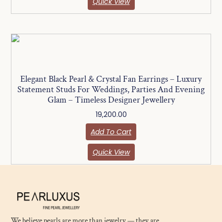
Quick View
Elegant Black Pearl & Crystal Fan Earrings – Luxury
Statement Studs For Weddings, Parties And Evening
Glam – Timeless Designer Jewellery
19,200.00
Add To Cart
Quick View
We believe pearls are more than jewelry — they are