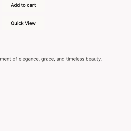
Add to cart
Quick View
ement of elegance, grace, and timeless beauty.