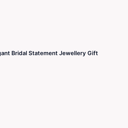
ant Bridal Statement Jewellery Gift