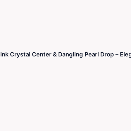
k Crystal Center & Dangling Pearl Drop – Eleg