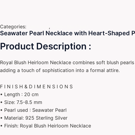
Categories:
Necklace
,
South Sea Pearl
Seawater Pearl Necklace with Heart-Shaped Pin
Product Description :
Royal Blush Heirloom Necklace combines soft blush pearls w
adding a touch of sophistication into a formal attire.
F I N I S H & D I M E N S I O N S
• Length : 20 cm
• Size: 7.5-8.5 mm
• Pearl used : Seawater Pearl
• Material: 925 Sterling Silver
• Finish: Royal Blush Heirloom Necklace