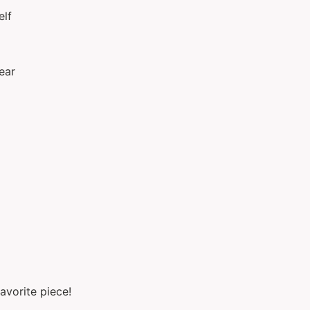
elf
ear
avorite piece!