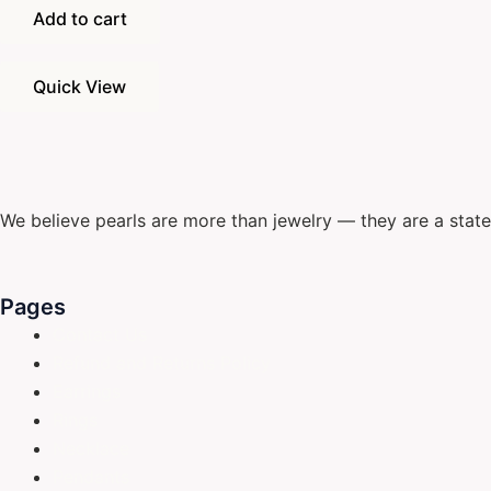
Add to cart
Quick View
We believe pearls are more than jewelry — they are a stat
Pages
Contact Us
Refund and Returns Policy
Earrings
Rings
Necklace
Pendants