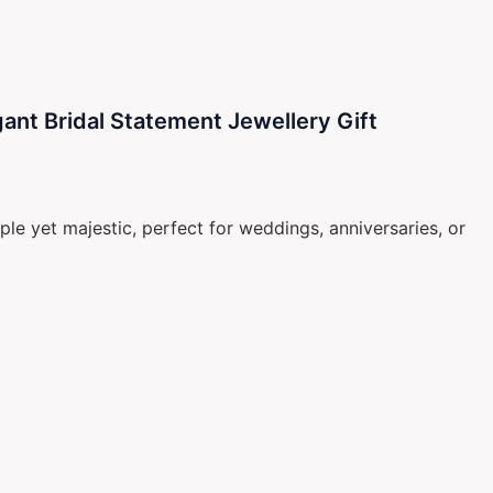
ant Bridal Statement Jewellery Gift
le yet majestic, perfect for weddings, anniversaries, or