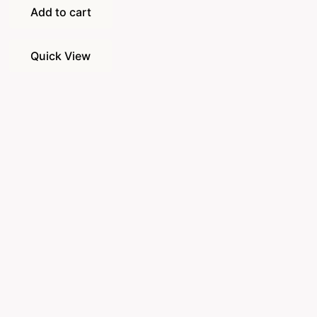
Add to cart
Quick View