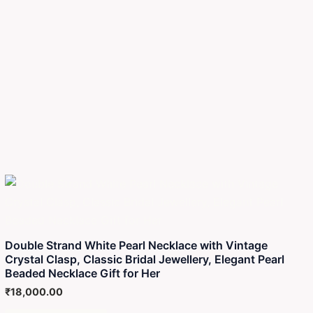
Double Strand White Pearl Necklace with Vintage
Crystal Clasp, Classic Bridal Jewellery, Elegant Pearl
Beaded Necklace Gift for Her
₹
18,000.00