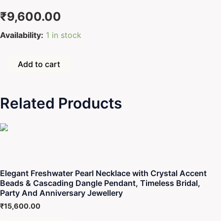
₹
9,600.00
Seawater
Availability:
1 in stock
Pearl
Necklace
with
Add to cart
Heart-
Shaped
Pink
Related Products
Crystal
Center
&
Dangling
Pearl
Drop
–
Elegant
Elegant Freshwater Pearl Necklace with Crystal Accent
Bridal
Beads & Cascading Dangle Pendant, Timeless Bridal,
Statement
Party And Anniversary Jewellery
Jewellery
₹
15,600.00
Gift
quantity