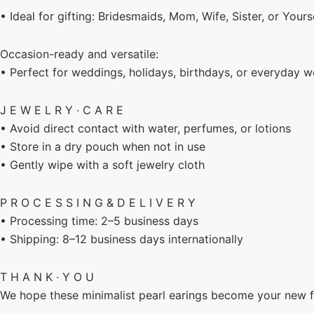
• Ideal for gifting: Bridesmaids, Mom, Wife, Sister, or Yours
Occasion-ready and versatile:
• Perfect for weddings, holidays, birthdays, or everyday w
J E W E L R Y ∙ C A R E
• Avoid direct contact with water, perfumes, or lotions
• Store in a dry pouch when not in use
• Gently wipe with a soft jewelry cloth
P R O C E S S I N G & D E L I V E R Y
• Processing time: 2–5 business days
• Shipping: 8–12 business days internationally
T H A N K ∙ Y O U
We hope these minimalist pearl earings become your new f