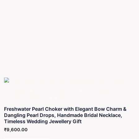
Freshwater Pearl Choker with Elegant Bow Charm &
Dangling Pearl Drops, Handmade Bridal Necklace,
Timeless Wedding Jewellery Gift
₹
9,600.00