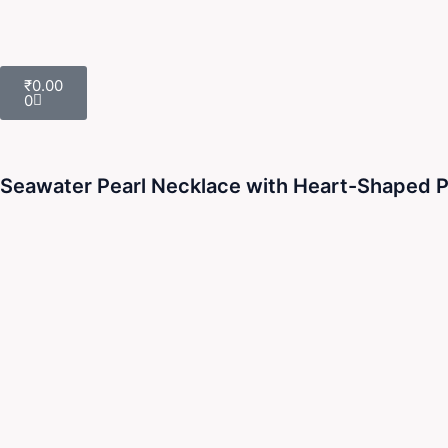
Cart
₹
0.00
0
Seawater Pearl Necklace with Heart-Shaped Pin