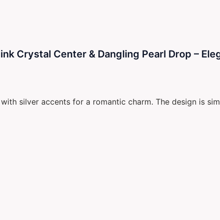
k Crystal Center & Dangling Pearl Drop – Eleg
ith silver accents for a romantic charm. The design is simp